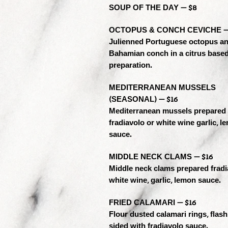
SOUP OF THE DAY — $8
OCTOPUS & CONCH CEVICHE —
Julienned Portuguese octopus a
Bahamian conch in a citrus base
preparation.
MEDITERRANEAN MUSSELS
(SEASONAL) — $16
Mediterranean mussels prepared
fradiavolo or white wine garlic, l
sauce.
MIDDLE NECK CLAMS — $16
Middle neck clams prepared fradi
white wine, garlic, lemon sauce.
FRIED CALAMARI — $16
Flour dusted calamari rings, flash
sided with fradiavolo sauce.