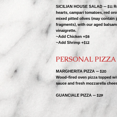
SICILIAN HOUSE SALAD — $11 R
hearts, campari tomatoes, red on
mixed pitted olives (may contain p
fragments), with our aged balsam
vinaigrette.
~Add Chicken +$8
~Add Shrimp +$12
PERSONAL PIZZA
MARGHERITA PIZZA — $20
Wood-fired oven pizza topped wi
sauce and fresh mozzarella chees
GUANCIALE PIZZA — $29