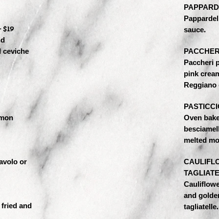
PAPPARD
Pappardell
 $19
sauce.
nd
d ceviche
PACCHERI
Paccheri p
pink crea
Reggiano 
PASTICCI
emon
Oven bake
besciamel
melted mo
avolo or
CAULIFL
TAGLIATE
Cauliflower
and golden
 fried and
tagliatelle.