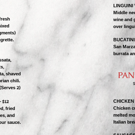
LINGUINI
Middle ne
fresh
wine and g
mixed
over lingui
agments)
grette.
BUCATINI
San Marza
burrata an
ssata,
s,
PAN
ta, shaved
rian chili.
S
(Serves 2)
CHICKEN 
 $12
Chicken c
d, fried
melted mo
ves, and
Italian bre
our sauce.