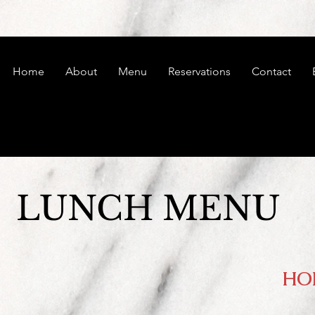
Home
About
Menu
Reservations
Contact
LUNCH MENU
HO