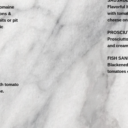
SAUSAGE
Flavorful 
omaine
with toma
ions &
cheese on 
its or pit
ic
PROSCIU
Prosciutt
and cream
FISH SAN
Blackened 
tomatoes o
th tomato
e.