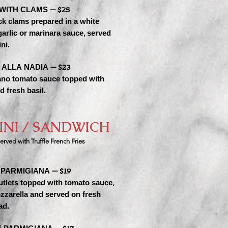
 WITH CLAMS — $25
ck clams prepared in a white
arlic or marinara sauce, served
ni.
 ALLA NADIA — $23
no tomato sauce topped with
d fresh basil.
INI / SANDWICH
erved wit
h Truffle French Fries
PARMIGIANA — $19
utlets topped with tomato sauce,
zzarella and served on fresh
ad.