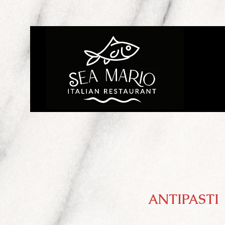
ANTIPASTI