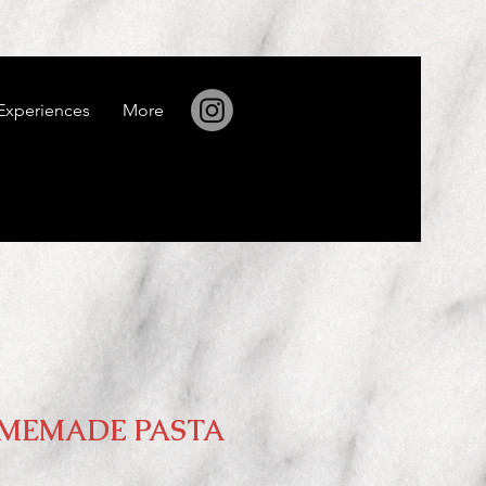
Experiences
More
MEMADE PASTA