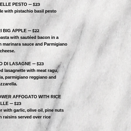
ELLE PESTO — $23
e with pistachio basil pesto
 BIG APPLE — $22
asta with sautéed bacon in a
m marinara sauce and Parmigiano
cheese.
O DI LASAGNE — $23
d lasagnette with meat ragu,
la, parmigiano reggiano and
zzarella.
OWER AFFOGATO WITH RICE
LLE — $23
 with garlic, olive oil, pine nuts
 raisins served over rice