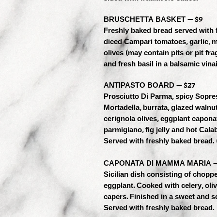
BRUSCHETTA BASKET — $9
Freshly baked bread served with 
diced Campari tomatoes, garlic, 
olives (may contain pits or pit fr
and fresh basil in a balsamic vinai
ANTIPASTO BOARD — $27
Prosciutto Di Parma, spicy Sopre
Mortadella, burrata, glazed walnut
cerignola olives, eggplant capona
parmigiano, fig jelly and hot Calab
Served with freshly baked bread. 
CAPONATA DI MAMMA MARIA —
Sicilian dish consisting of choppe
eggplant. Cooked with celery, oli
capers. Finished in a sweet and s
Served with freshly baked bread.