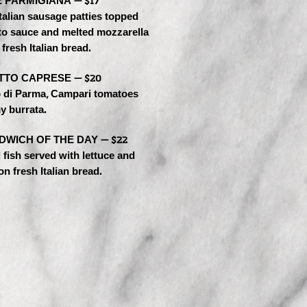
 PARMIGIANA — $17
Italian sausage patties topped
to sauce and melted mozzarella
fresh Italian bread.
TTO CAPRESE — $20
o di Parma, Campari tomatoes
y burrata.
DWICH OF THE DAY — $22
fish served with lettuce and
n fresh Italian bread.